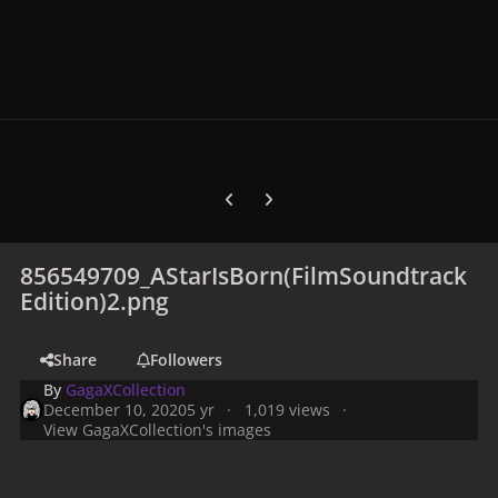
Previous carousel slide
Next carousel slide
856549709_AStarIsBorn(FilmSoundtrack
Edition)2.png
Share
Followers
By
GagaXCollection
December 10, 2020
5 yr
1,019 views
View GagaXCollection's images