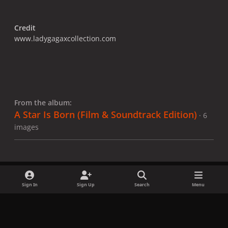
Credit
www.ladygagaxcollection.com
From the album:
A Star Is Born​ (Film & Soundtrack Edition)
· 6
images
Sign In
Sign Up
Search
Menu
Share
Followers