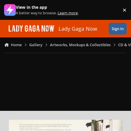
Skip to content
View in the app
×
Di
A better way to browse.
Learn more
.
Lady Gaga Now
Sign In
Home
Gallery
Artworks, Mockups & Collectibles
CD & V