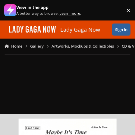
Skip to content
View in the app
×
Di
A better way to browse.
Learn more
.
Lady Gaga Now
Sign In
Home
Gallery
Artworks, Mockups & Collectibles
CD & V