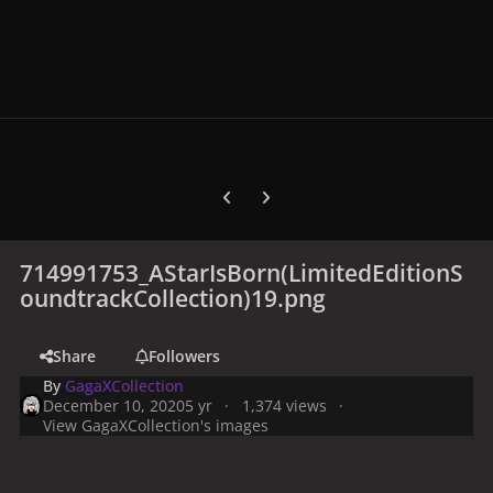
Previous carousel slide
Next carousel slide
714991753_AStarIsBorn(LimitedEditionS
oundtrackCollection)19.png
Share
Followers
By
GagaXCollection
December 10, 2020
5 yr
1,374 views
View GagaXCollection's images