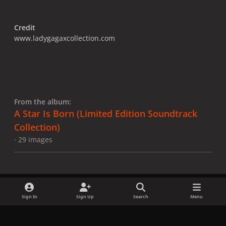
Credit
www.ladygagaxcollection.com
From the album:
A Star Is Born ​(Limited Edition Soundtrack
Collection)
· 29 images
Sign In
Sign Up
Search
Menu
Share
Followers