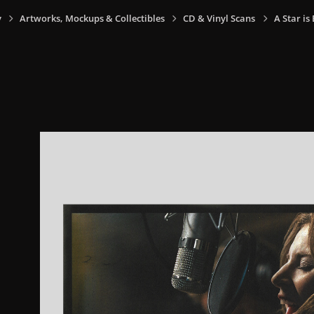
y
Artworks, Mockups & Collectibles
CD & Vinyl Scans
A Star is