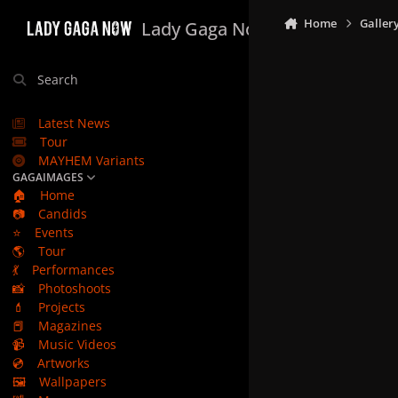
Skip to content
Home
Galler
Lady Gaga Now
Search
Latest News
Tour
MAYHEM Variants
GAGAIMAGES
🏠
Home
📷
Candids
⭐
Events
🌎
Tour
💃
Performances
📸
Photoshoots
💄
Projects
📕
Magazines
📹
Music Videos
💿
Artworks
🖼️
Wallpapers