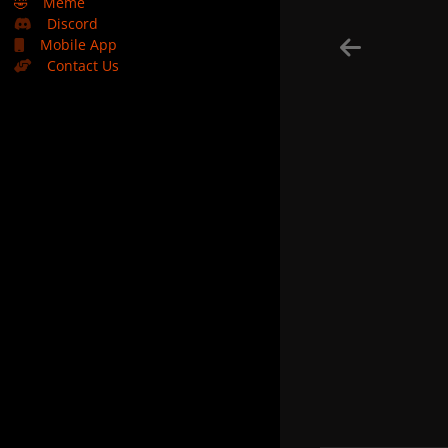
🤣
Meme
Discord
Mobile App
Contact Us