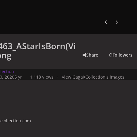
Previous carousel
Next carouse
63_AStarIsBorn(Vi
png
Share
Followers
lection
0, 2020
5 yr
1,118 views
View GagaXCollection's images
collection.com