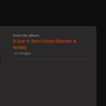
 slide
l slide
From the album:
A Star Is Born (Vinyl) ​[Barnes &
Noble]
· 21 images