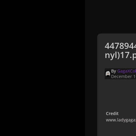
4478944
nyl)17.
By
GagaXCol
December 1
Credit
www.ladygagax