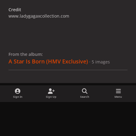
Credit
www.ladygagaxcollection.com
From the album:
A Star Is Born (HMV Exclusive)
· 5 images
Sign In
Sign Up
Search
Menu
Share
Followers