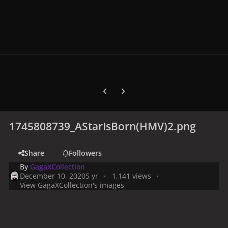
Previous carousel slide
Next carousel slide
1745808739_AStarIsBorn(HMV)2.png
Share
Followers
By
GagaXCollection
December 10, 2020
5 yr
1,141 views
View GagaXCollection's images