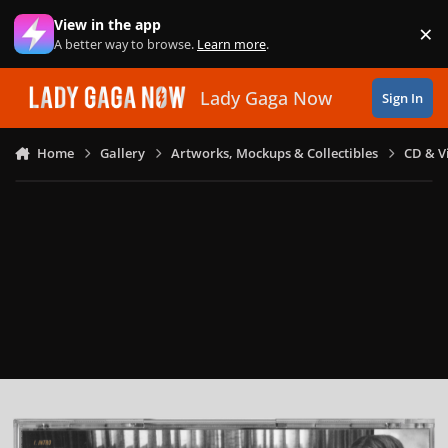
Skip to content
View in the app
×
Di
A better way to browse.
Learn more
.
Lady Gaga Now
Sign In
Home
Gallery
Artworks, Mockups & Collectibles
CD & V