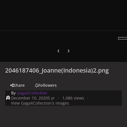
Previous carousel slide
Next carousel slide
2046187406_Joanne(Indonesia)2.png
Share
Followers
By
GagaXCollection
December 10, 2020
5 yr
1,086 views
View GagaXCollection's images