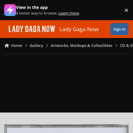
Skip to content
View in the app
×
Di
A better way to browse.
Learn more
.
Lady Gaga Now
Sign In
Home
Gallery
Artworks, Mockups & Collectibles
CD & V