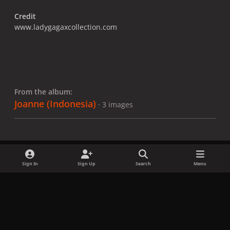
Credit
www.ladygagaxcollection.com
From the album:
Joanne (Indonesia)
· 3 images
Sign In
Sign Up
Search
Menu
Share
Followers