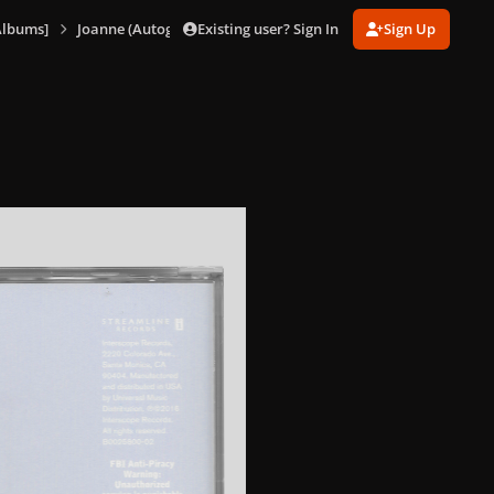
Existing user? Sign In
Sign Up
Albums]
Joanne (Autographed Booklet)
1473843227_Joanne(Standa