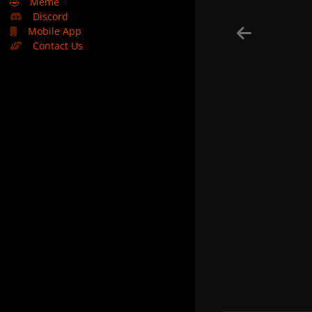
🤣
Meme
Discord
Mobile App
Contact Us