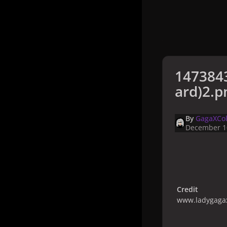
147384
ard)2.p
By
GagaXCol
December 1
Credit
www.ladygagax