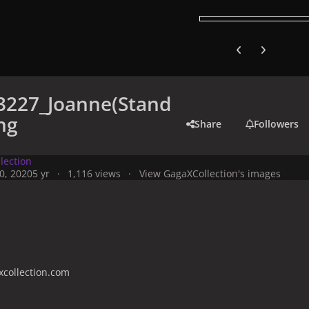
Previous carousel
Next carouse
3227_Joanne(Stand
ng
Share
Followers
lection
0, 2020
5 yr
1,116 views
View GagaXCollection's images
collection.com