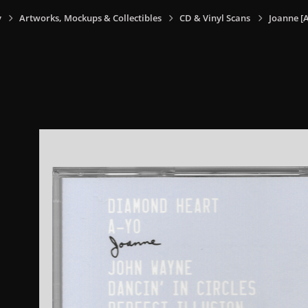
y
Artworks, Mockups & Collectibles
CD & Vinyl Scans
Joanne [