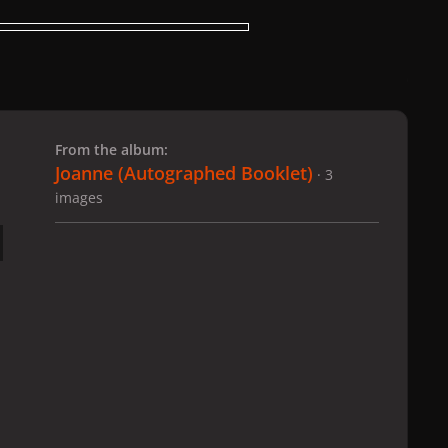
 slide
l slide
From the album:
Joanne (Autographed Booklet)
· 3
images