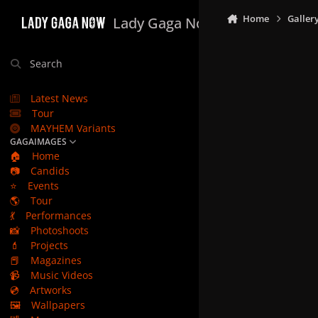
Skip to content
Home
Galler
Lady Gaga Now
Search
Latest News
Tour
MAYHEM Variants
GAGAIMAGES
🏠
Home
📷
Candids
⭐
Events
🌎
Tour
💃
Performances
📸
Photoshoots
💄
Projects
📕
Magazines
📹
Music Videos
💿
Artworks
🖼️
Wallpapers