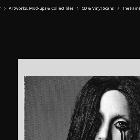
y
Artworks, Mockups & Collectibles
CD & Vinyl Scans
The Fame