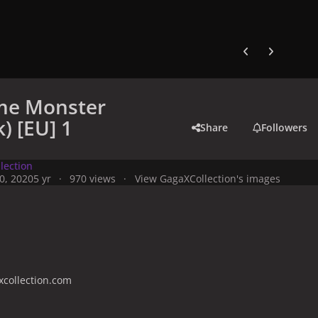
Previous carousel
Next carouse
me Monster
) [EU] 1
Share
Followers
lection
0, 2020
5 yr
970 views
View GagaXCollection's images
collection.com