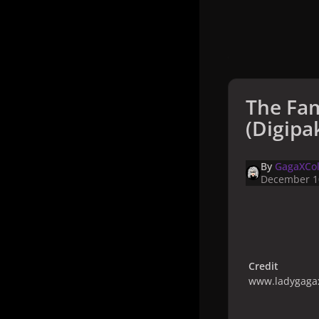
The Fa
(Digipak
By
GagaXCol
December 1
Credit
www.ladygagax