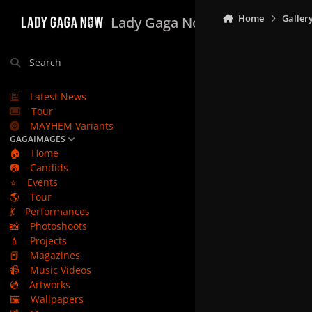
Skip to content
Home
Galler
Lady Gaga Now
Search
Latest News
Tour
MAYHEM Variants
GAGAIMAGES
🏠
Home
📷
Candids
⭐
Events
🌎
Tour
💃
Performances
📸
Photoshoots
💄
Projects
📕
Magazines
📹
Music Videos
💿
Artworks
🖼️
Wallpapers