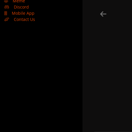
🤣
Meme
Discord
Mobile App
Contact Us