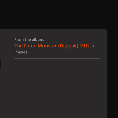
 slide
l slide
From the album:
The Fame Monster (Digipak) [EU]
· 4
images