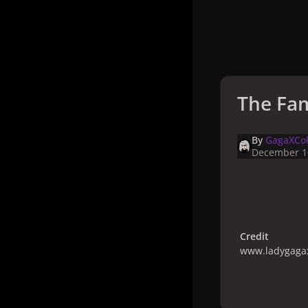
The Fam
By
GagaXCol
December 1
Credit
www.ladygagax