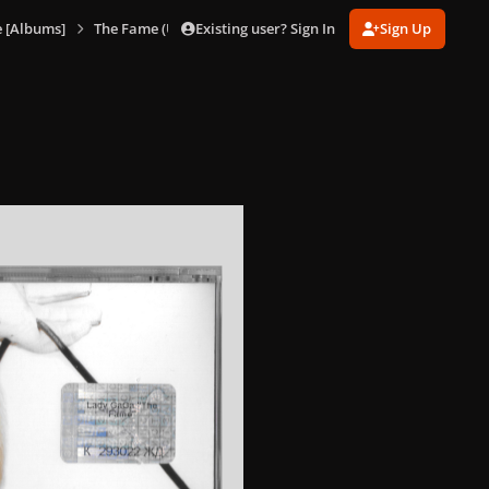
Existing user? Sign In
Sign Up
 [Albums]
The Fame (Ukraine)
The Fame (Ukraine) 2