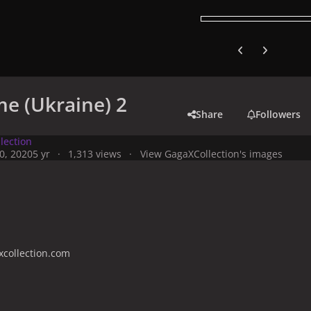
Previous carousel
Next carouse
e (Ukraine) 2
Share
Followers
lection
0, 2020
5 yr
1,313 views
View GagaXCollection's images
collection.com