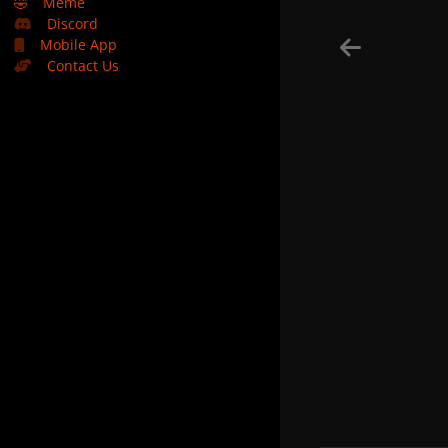
🤣
Meme
Discord
Mobile App
Contact Us