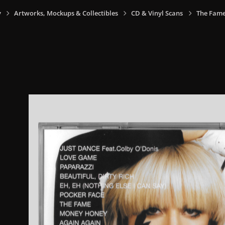
y
Artworks, Mockups & Collectibles
CD & Vinyl Scans
The Fame