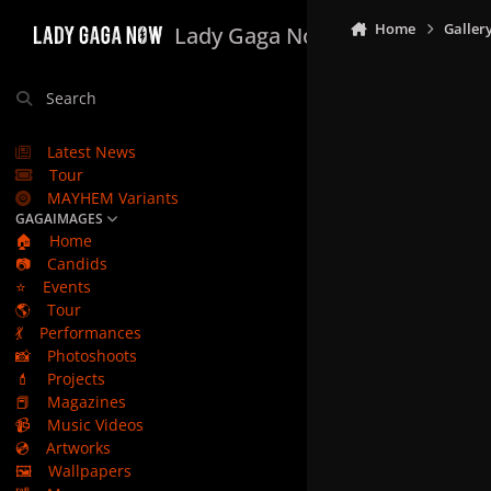
Skip to content
Home
Galler
Lady Gaga Now
Search
Latest News
Tour
MAYHEM Variants
GAGAIMAGES
🏠
Home
📷
Candids
⭐
Events
🌎
Tour
💃
Performances
📸
Photoshoots
💄
Projects
📕
Magazines
📹
Music Videos
💿
Artworks
🖼️
Wallpapers