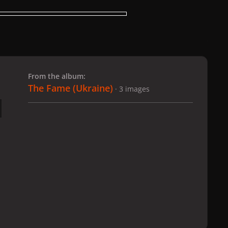
 slide
l slide
From the album:
The Fame (Ukraine)
· 3 images