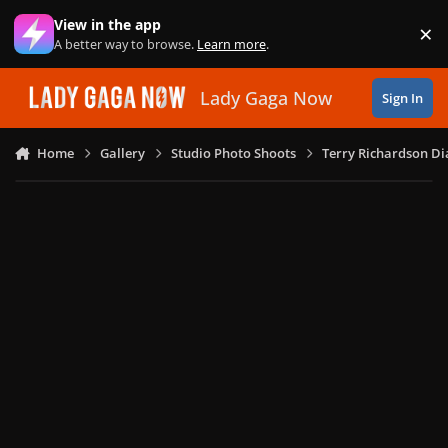
Skip to content
View in the app
×
Di
A better way to browse.
Learn more
.
Lady Gaga Now
Sign In
Home
Gallery
Studio Photo Shoots
Terry Richardson Di