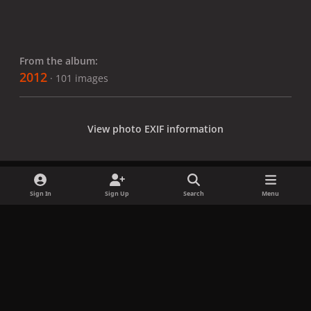
From the album:
2012
· 101 images
View photo EXIF information
Sign In
Sign Up
Search
Menu
Share
Followers
x
f
i
b
d
t
a
n
l
i
i
Privacy Policy
Contact Us
Cookies