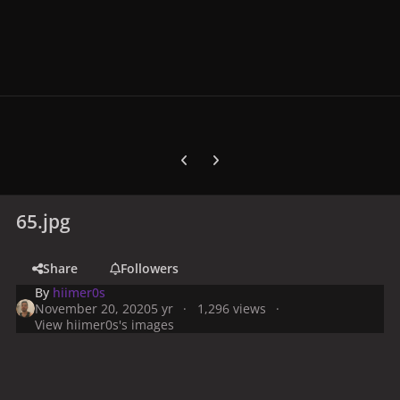
Previous carousel slide
Next carousel slide
65.jpg
Share
Followers
By
hiimer0s
November 20, 2020
5 yr
1,296 views
View hiimer0s's images