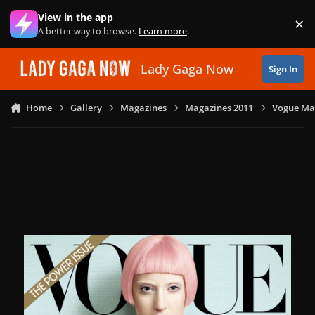
Skip to content
View in the app
×
Di
A better way to browse.
Learn more
.
Lady Gaga Now
Sign In
Home
Gallery
Magazines
Magazines 2011
Vogue Mag