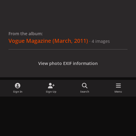
From the album:
Vogue Magazine (March, 2011)
· 4 images
View photo EXIF information
Sign In
Sign Up
Search
Menu
Share
Followers
x
f
i
b
d
t