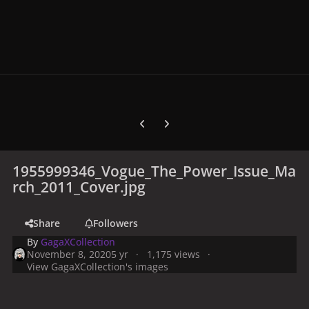
Previous carousel slide
Next carousel slide
1955999346_Vogue_The_Power_Issue_Ma
rch_2011_Cover.jpg
Share
Followers
By
GagaXCollection
November 8, 2020
5 yr
1,175 views
View GagaXCollection's images