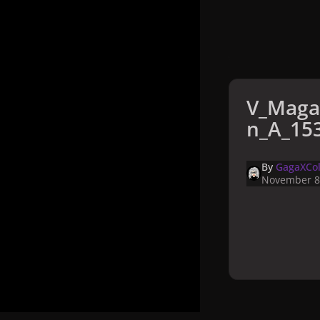
V_Maga
n_A_153
By
GagaXCol
November 8