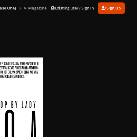
Existing user? Sign In
Sign Up
ase One]
V_Magazine_No_85_version_A_153.jpg