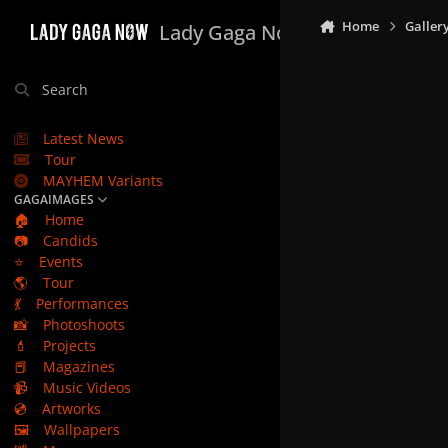
Skip to content
Home
Galler
Lady Gaga Now
Search
Latest News
Tour
MAYHEM Variants
GAGAIMAGES
🏠
Home
📷
Candids
⭐
Events
🌎
Tour
💃
Performances
📸
Photoshoots
💄
Projects
📕
Magazines
📹
Music Videos
💿
Artworks
🖼️
Wallpapers