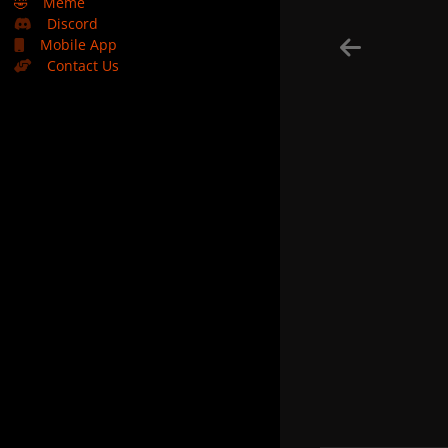
🤣
Meme
Discord
Mobile App
Contact Us