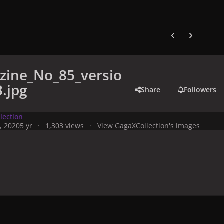
Previous carousel
Next carouse
zine_No_85_versio
.jpg
Share
Followers
lection
, 2020
5 yr
1,303 views
View GagaXCollection's images