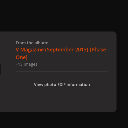
 slide
l slide
From the album:
V Magazine (September 2013) [Phase
One]
· 15 images
View photo EXIF information