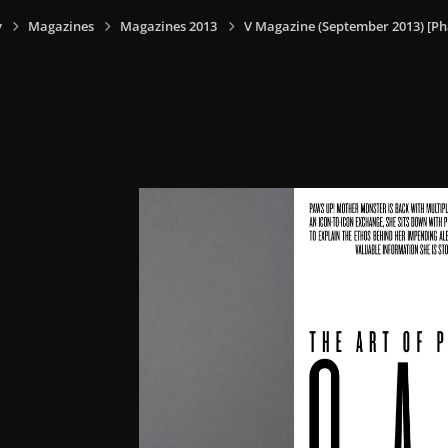
y
Magazines
Magazines 2013
V Magazine (September 2013) [Ph