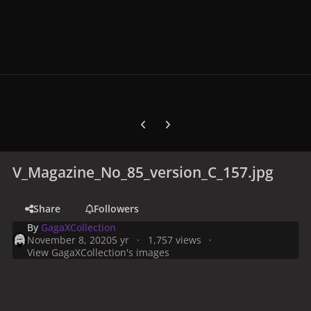
Previous carousel slide
Next carousel slide
V_Magazine_No_85_version_C_157.jpg
Share
Followers
By
GagaXCollection
November 8, 2020
5 yr
1,757 views
View GagaXCollection's images