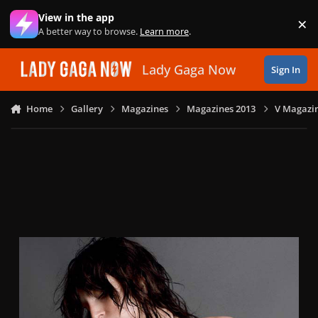
Skip to content
View in the app
×
Di
A better way to browse.
Learn more
.
Lady Gaga Now
Sign In
Home
Gallery
Magazines
Magazines 2013
V Magazin