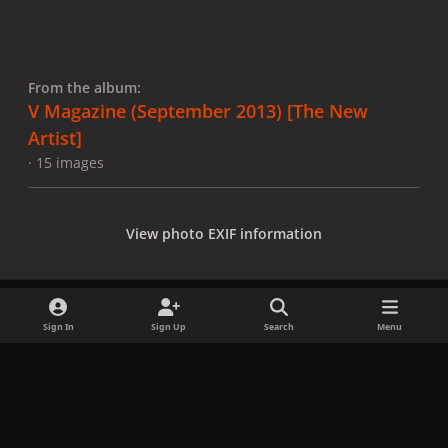
From the album:
V Magazine (September 2013) [The New
Artist]
· 15 images
View photo EXIF information
Sign In
Sign Up
Search
Menu
Share
Followers