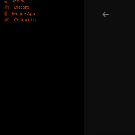
🤣
Meme
Discord
Mobile App
Contact Us