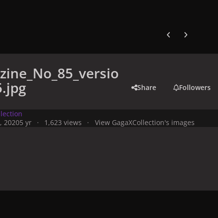
Previous carousel
Next carouse
zine_No_85_versio
.jpg
Share
Followers
lection
, 2020
5 yr
1,623 views
View GagaXCollection's images