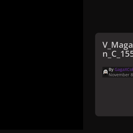
V_Maga
n_C_155
By
GagaXCol
November 8