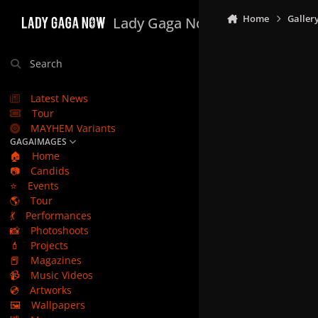
Skip to content
Home
Galler
Lady Gaga Now
Search
Latest News
Tour
MAYHEM Variants
GAGAIMAGES
🏠
Home
📷
Candids
⭐
Events
🌎
Tour
💃
Performances
📸
Photoshoots
💄
Projects
📕
Magazines
📹
Music Videos
💿
Artworks
🖼️
Wallpapers