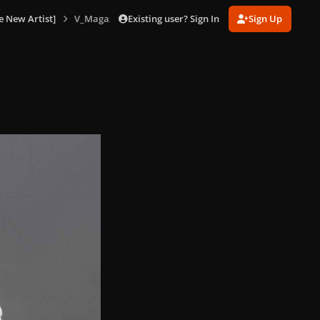
Existing user? Sign In
Sign Up
e New Artist]
V_Magazine_No_85_version_C_155.jpg