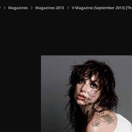
y
Magazines
Magazines 2013
V Magazine (September 2013) [Th