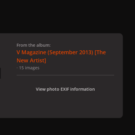
 slide
l slide
From the album:
V Magazine (September 2013) [The
New Artist]
· 15 images
View photo EXIF information