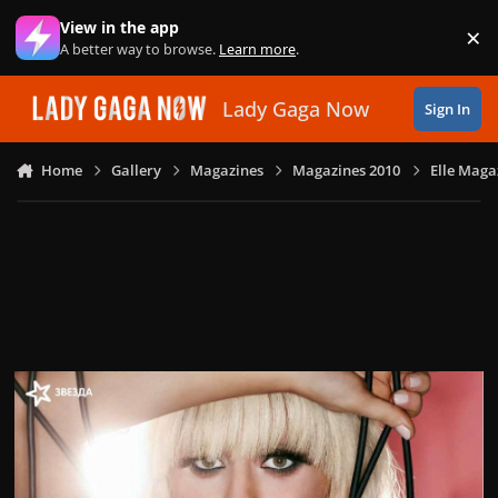
Skip to content
View in the app
×
Di
A better way to browse.
Learn more
.
Lady Gaga Now
Sign In
Home
Gallery
Magazines
Magazines 2010
Elle Magaz