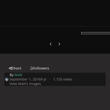
Previous carousel slide
Next carousel slide
Share
Followers
By
Matt
September 1, 2016
9 yr
1,155 views
View Matt's images