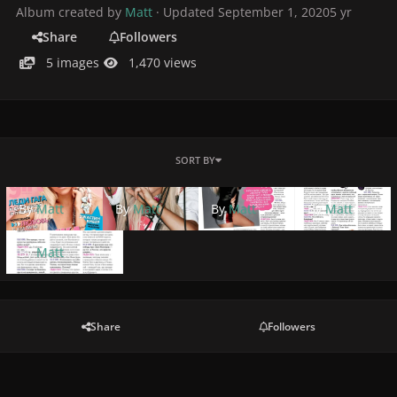
Album created by
Matt
· Updated
September 1, 2020
5 yr
Share
Followers
5 images
1,470 views
SORT BY
By
Matt
By
Matt
By
Matt
By
Matt
By
Matt
Share
Followers