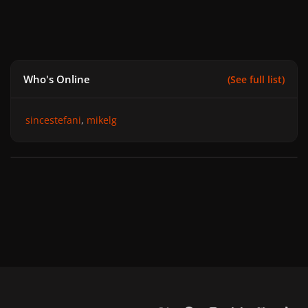
Who's Online
(See full list)
sincestefani
mikelg