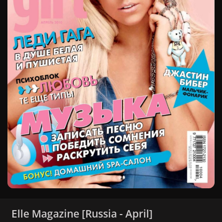
Elle Magazine [Russia - April]