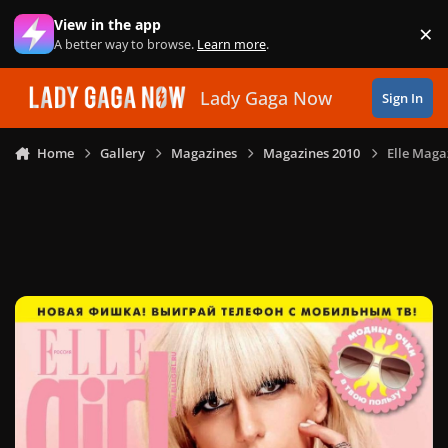
Skip to content
View in the app
×
Di
A better way to browse.
Learn more
.
Lady Gaga Now
Sign In
Home
Gallery
Magazines
Magazines 2010
Elle Magaz