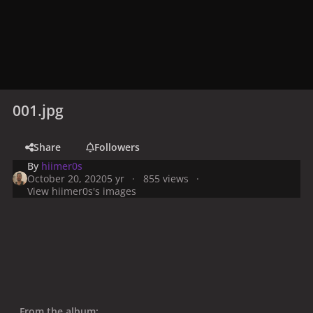
001.jpg
Share
Followers
By
hiimer0s
October 20, 2020
5 yr
855 views
View hiimer0s's images
From the album: