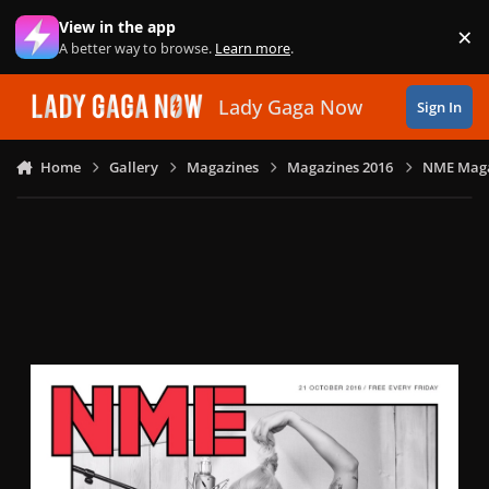
Skip to content
View in the app
×
Di
A better way to browse.
Learn more
.
Lady Gaga Now
Sign In
Home
Gallery
Magazines
Magazines 2016
NME Magaz