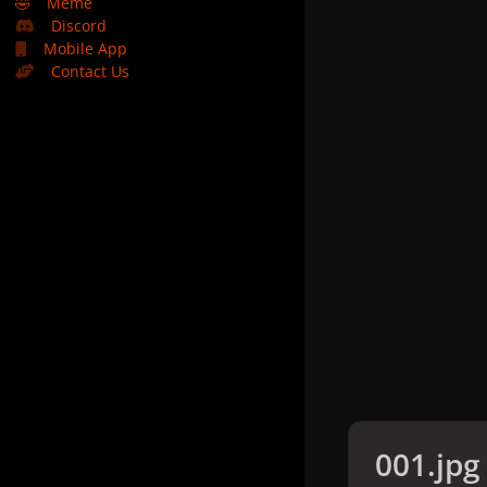
🤣
Meme
Discord
Mobile App
Contact Us
001.jpg