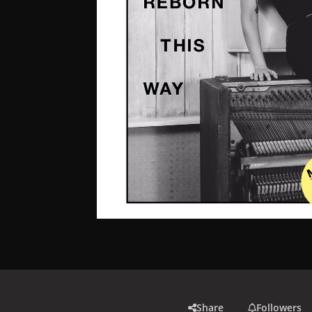
Share
Followers