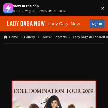
Skip to content
View in the app
×
Di
A better way to browse.
Learn more
.
Lady Gaga Now
Sign In
Home
Gallery
Tours & Concerts
Lady Gaga @ The Doll 