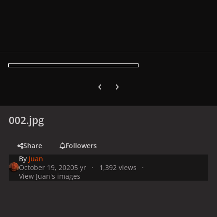
Previous carousel slide
Next carousel slide
002.jpg
Share
Followers
By
Juan
October 19, 2020
5 yr
1,392 views
View Juan's images