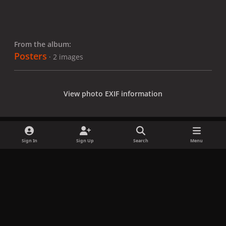
From the album:
Posters
· 2 images
View photo EXIF information
Sign In
Sign Up
Search
Menu
Share
Followers
x
f
i
b
d
t
a
n
l
i
i
Privacy Policy
Contact Us
Cookies