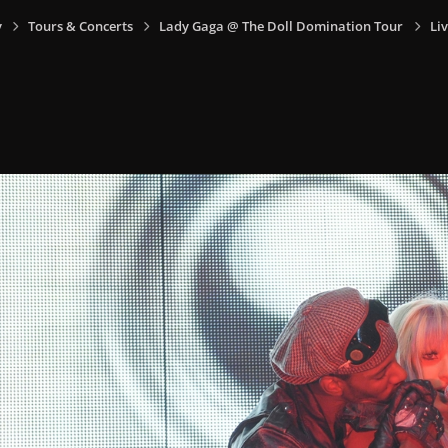
y
Tours & Concerts
Lady Gaga @ The Doll Domination Tour
Liv