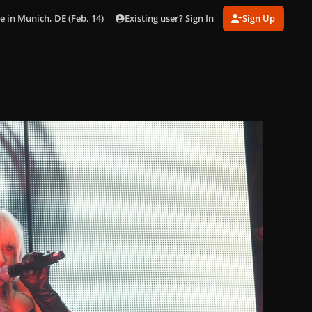
Existing user? Sign In
Sign Up
e in Munich, DE (Feb. 14)
017.jpg