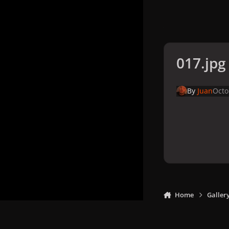
017.jpg
By
Juan
Octo
Home
Galler