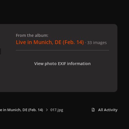
 slide
l slide
From the album:
Live in Munich, DE (Feb. 14)
· 33 images
View photo EXIF information
e in Munich, DE (Feb. 14)
017.jpg
All Activity