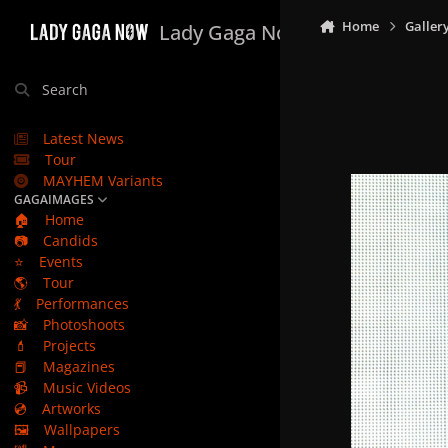
Skip to content
Home
Galler
Lady Gaga Now
Search
Latest News
Tour
MAYHEM Variants
GAGAIMAGES
🏠
Home
📷
Candids
⭐
Events
🌎
Tour
💃
Performances
📸
Photoshoots
💄
Projects
📕
Magazines
📹
Music Videos
💿
Artworks
🖼️
Wallpapers