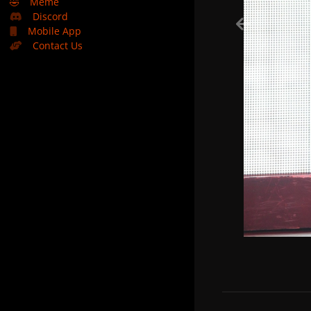
🤣
Meme
Discord
Mobile App
Contact Us