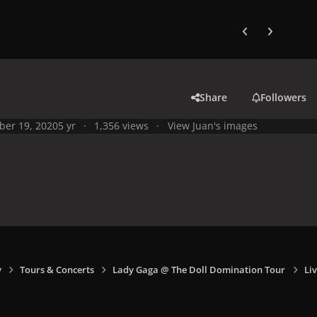
Previous carousel
Next carouse
Share
Followers
ber 19, 2020
5 yr
1,356 views
View Juan's images
y
Tours & Concerts
Lady Gaga @ The Doll Domination Tour
Liv