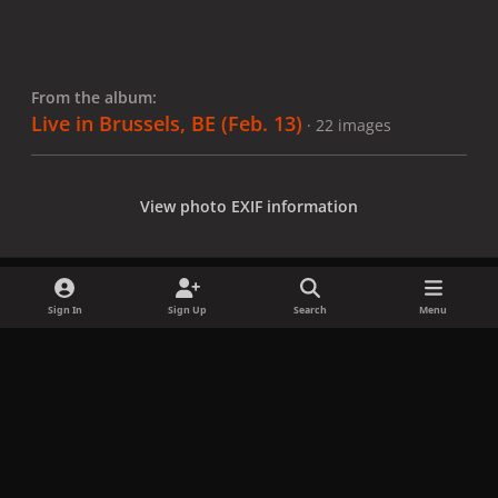
From the album:
Live in Brussels, BE (Feb. 13)
· 22 images
View photo EXIF information
Sign In
Sign Up
Search
Menu
Share
Followers
x
f
i
b
d
t
a
n
l
i
i
Privacy Policy
Contact Us
Cookies