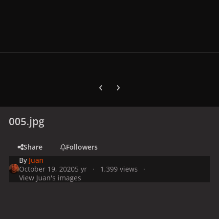
Previous carousel slide
Next carousel slide
005.jpg
Share
Followers
By
Juan
October 19, 2020
5 yr
1,399 views
View Juan's images