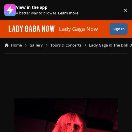
Skip to content
View in the app
×
Di
A better way to browse.
Learn more
.
Lady Gaga Now
Sign In
Home
Gallery
Tours & Concerts
Lady Gaga @ The Doll 