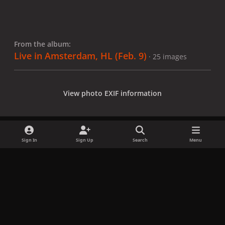
From the album:
Live in Amsterdam, HL (Feb. 9)
· 25 images
View photo EXIF information
Sign In
Sign Up
Search
Menu
Share
Followers
x
f
i
b
d
t
a
n
l
i
i
Privacy Policy
Contact Us
Cookies