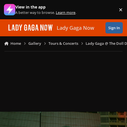
Skip to content
View in the app
×
Di
A better way to browse.
Learn more
.
Lady Gaga Now
Sign In
Home
Gallery
Tours & Concerts
Lady Gaga @ The Doll 