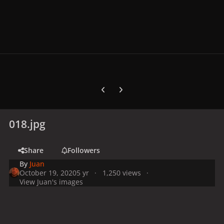
Previous carousel slide
Next carousel slide
018.jpg
Share
Followers
By
Juan
October 19, 2020
5 yr
1,250 views
View Juan's images