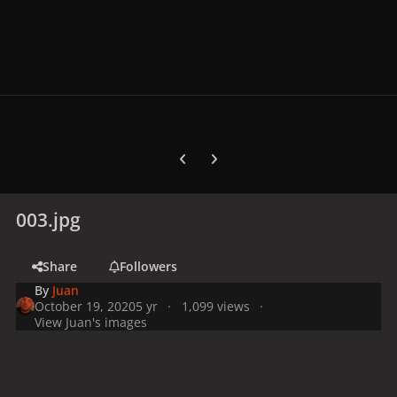
Previous carousel slide
Next carousel slide
003.jpg
Share
Followers
By
Juan
October 19, 2020
5 yr
1,099 views
View Juan's images