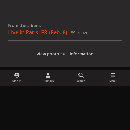
From the album:
Live in Paris, FR (Feb. 8)
· 39 images
View photo EXIF information
Sign In
Sign Up
Search
Menu
Share
Followers
x
f
i
b
d
t
a
n
l
i
i
Privacy Policy
Contact Us
Cookies