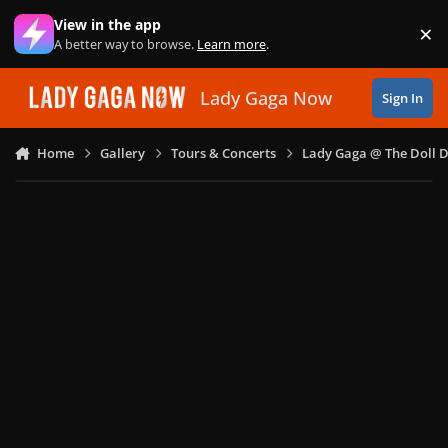
Skip to content
View in the app
×
Di
A better way to browse.
Learn more
.
Lady Gaga Now
Sign In
Home
Gallery
Tours & Concerts
Lady Gaga @ The Doll 