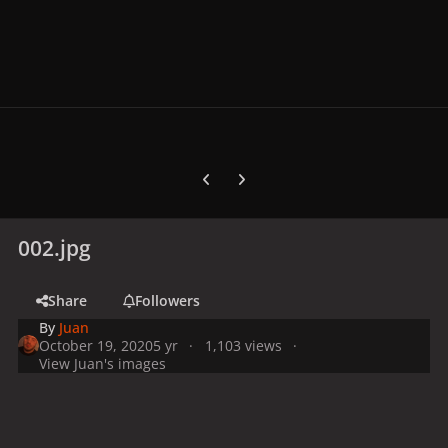
Previous carousel slide
Next carousel slide
002.jpg
Share
Followers
By
Juan
October 19, 2020
5 yr
1,103 views
View Juan's images