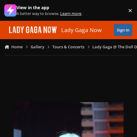
Skip to content
View in the app
×
Di
A better way to browse.
Learn more
.
Lady Gaga Now
Sign In
Home
Gallery
Tours & Concerts
Lady Gaga @ The Doll 