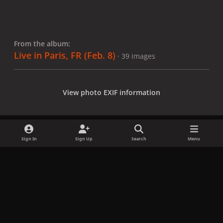
From the album:
Live in Paris, FR (Feb. 8)
· 39 images
View photo EXIF information
Sign In
Sign Up
Search
Menu
Share
Followers
x
f
i
b
d
t
a
n
l
i
i
Privacy Policy
Contact Us
Cookies