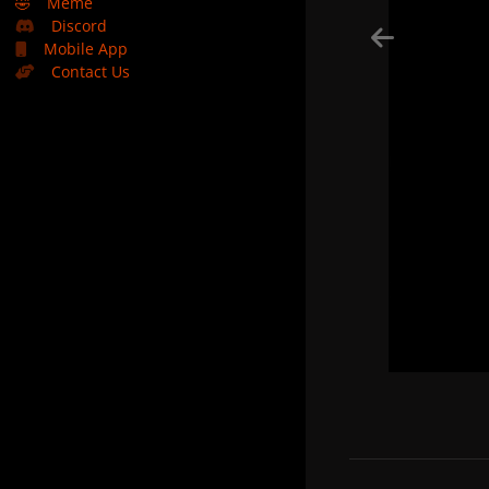
🤣
Meme
Discord
Mobile App
Contact Us