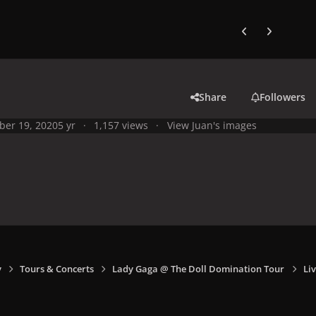
Previous carousel
Next carouse
Share
Followers
ber 19, 2020
5 yr
1,157 views
View Juan's images
y
Tours & Concerts
Lady Gaga @ The Doll Domination Tour
Li