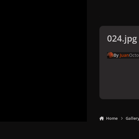
024.jpg
By
Juan
Octo
Home
Galler