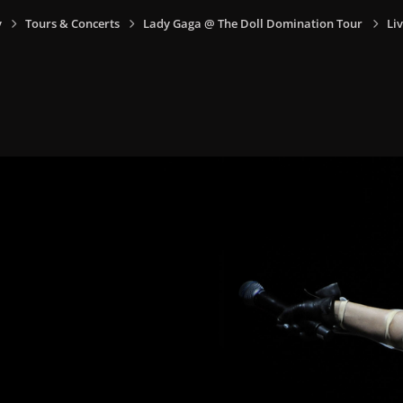
y
Tours & Concerts
Lady Gaga @ The Doll Domination Tour
Li