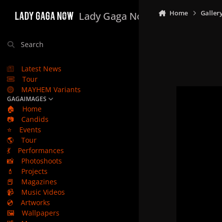
Skip to content
Home
Galler
Lady Gaga Now
Search
Latest News
Tour
MAYHEM Variants
GAGAIMAGES
🏠
Home
📷
Candids
⭐
Events
🌎
Tour
💃
Performances
📸
Photoshoots
💄
Projects
📕
Magazines
📹
Music Videos
💿
Artworks
🖼️
Wallpapers