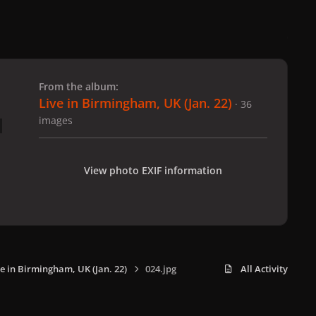
 slide
l slide
From the album:
Live in Birmingham, UK (Jan. 22)
· 36
images
View photo EXIF information
ve in Birmingham, UK (Jan. 22)
024.jpg
All Activity