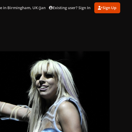
Existing user? Sign In
Sign Up
ve in Birmingham, UK (Jan. 22)
024.jpg