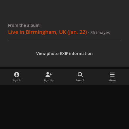
From the album:
Live in Birmingham, UK (Jan. 22)
· 36 images
View photo EXIF information
Sign In
Sign Up
Search
Menu
Share
Followers
x
f
i
b
d
t
a
n
l
i
i
Privacy Policy
Contact Us
Cookies