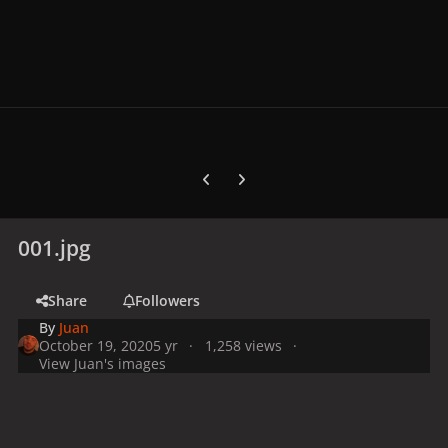
Previous carousel slide
Next carousel slide
001.jpg
Share
Followers
By
Juan
October 19, 2020
5 yr
1,258 views
View Juan's images