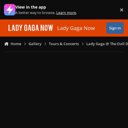
Skip to content
View in the app
×
Di
A better way to browse.
Learn more
.
Lady Gaga Now
Sign In
Home
Gallery
Tours & Concerts
Lady Gaga @ The Doll 