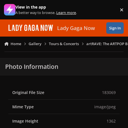
Skip to content
View in the app
×
Di
A better way to browse.
Learn more
.
Lady Gaga Now
Sign In
Home
Gallery
Tours & Concerts
artRAVE: The ARTPOP B
Photo Information
Original File Size
183069
Mime Type
image/jpeg
Image Height
1362