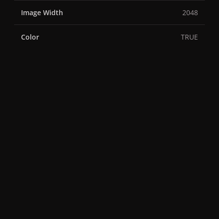
Image Width
2048
Color
TRUE