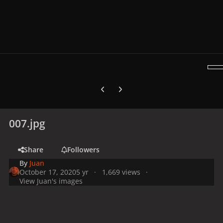
Previous carousel slide
Next carousel slide
007.jpg
Share
Followers
By
Juan
October 17, 2020
5 yr
1,669 views
View Juan's images