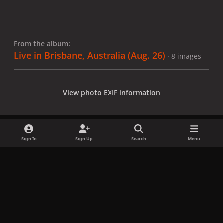
From the album:
Live in Brisbane, Australia (Aug. 26)
· 8 images
View photo EXIF information
Sign In
Sign Up
Search
Menu
Share
Followers
x
f
i
b
d
t
a
n
l
i
i
Privacy Policy
Contact Us
Cookies