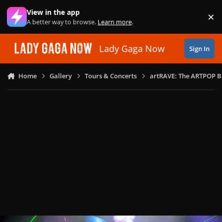
Skip to content
View in the app
×
Di
A better way to browse.
Learn more
.
Lady Gaga Now
Sign In
Home
Gallery
Tours & Concerts
artRAVE: The ARTPOP B