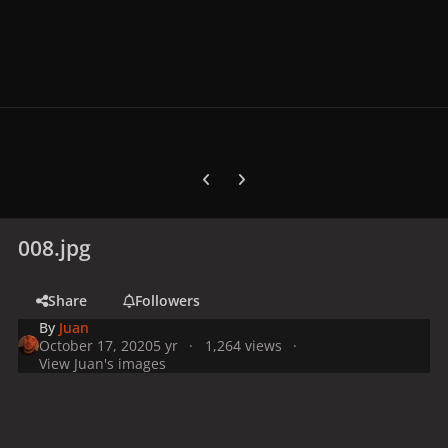
Previous carousel slide
Next carousel slide
008.jpg
Share
Followers
By
Juan
October 17, 2020
5 yr
1,264 views
View Juan's images