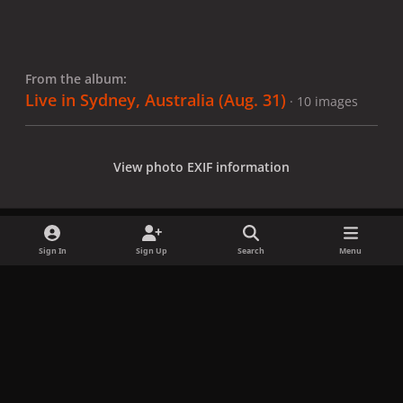
From the album:
Live in Sydney, Australia (Aug. 31)
· 10 images
View photo EXIF information
Sign In
Sign Up
Search
Menu
Share
Followers
x
f
i
b
d
t
a
n
l
i
i
Privacy Policy
Contact Us
Cookies