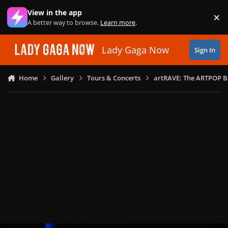
Skip to content
View in the app
×
Di
A better way to browse.
Learn more
.
Lady Gaga Now
Sign In
Home
Gallery
Tours & Concerts
artRAVE: The ARTPOP B