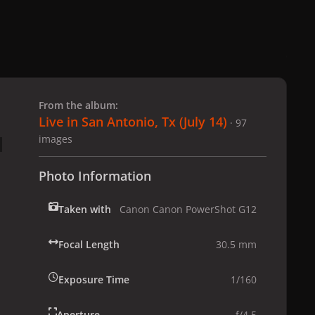
 slide
l slide
From the album:
Live in San Antonio, Tx (July 14)
· 97
images
Photo Information
Taken with
Canon Canon PowerShot G12
Focal Length
30.5 mm
Exposure Time
1/160
Aperture
f/4.5