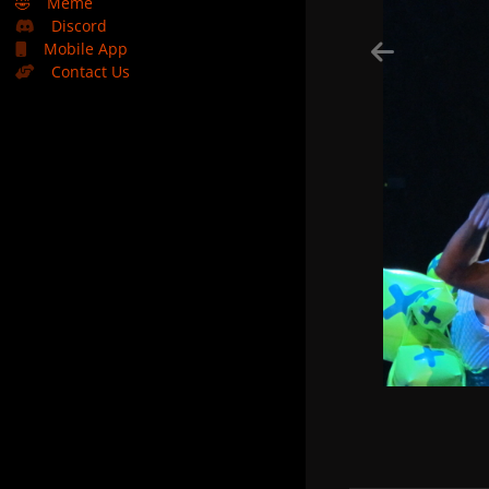
🤣
Meme
Discord
Mobile App
Contact Us