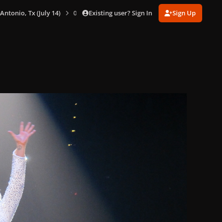
Existing user? Sign In
Sign Up
 Antonio, Tx (July 14)
0026.jpg