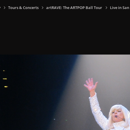
y
Tours & Concerts
artRAVE: The ARTPOP Ball Tour
Live in San