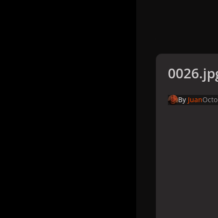
0026.jp
By
Juan
Octo