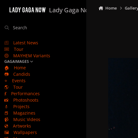
Skip to content
Home
Galler
Lady Gaga Now
Search
Latest News
Tour
MAYHEM Variants
GAGAIMAGES
🏠
Home
📷
Candids
⭐
Events
🌎
Tour
💃
Performances
📸
Photoshoots
💄
Projects
📕
Magazines
📹
Music Videos
💿
Artworks
🖼️
Wallpapers