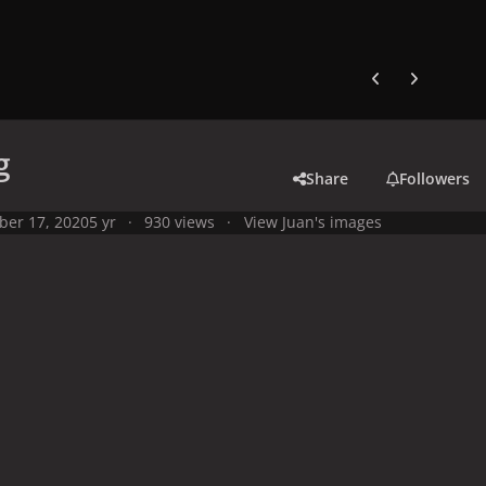
Previous carousel
Next carouse
g
Share
Followers
ber 17, 2020
5 yr
930 views
View Juan's images