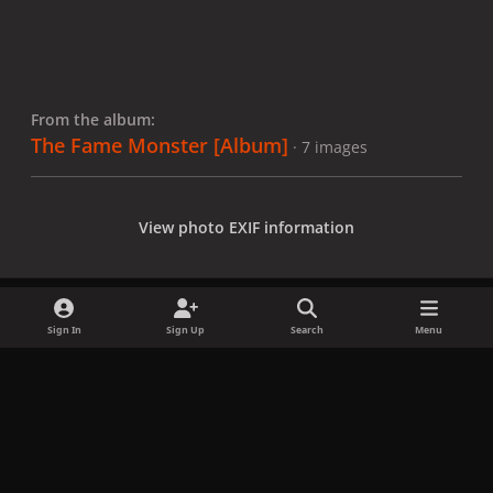
From the album:
The Fame Monster [Album]
· 7 images
View photo EXIF information
Sign In
Sign Up
Search
Menu
Share
Followers
x
f
i
b
d
t