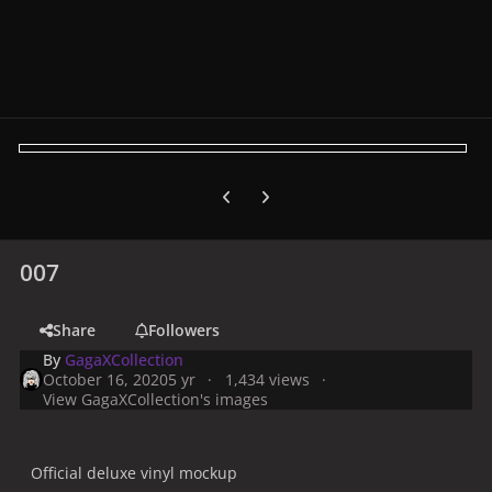
Previous carousel slide
Next carousel slide
007
Share
Followers
By
GagaXCollection
October 16, 2020
5 yr
1,434 views
View GagaXCollection's images
Official deluxe vinyl mockup