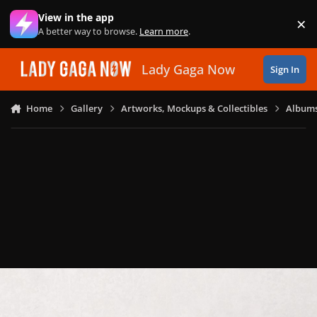
Skip to content
View in the app
×
Di
A better way to browse.
Learn more
.
Lady Gaga Now
Sign In
Home
Gallery
Artworks, Mockups & Collectibles
Albums