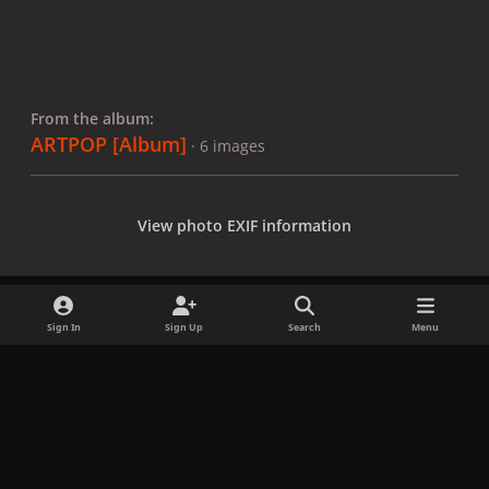
From the album:
ARTPOP [Album]
· 6 images
View photo EXIF information
Sign In
Sign Up
Search
Menu
Share
Followers
x
f
i
b
d
t