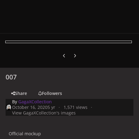
Previous carousel slide
Next carousel slide
007
Share
Followers
By
GagaXCollection
October 16, 2020
5 yr
1,571 views
View GagaXCollection's images
Official mockup