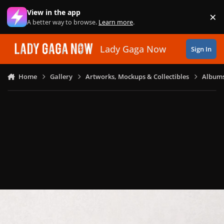
Skip to content
View in the app
×
Di
A better way to browse.
Learn more
.
Lady Gaga Now
Sign In
Home
Gallery
Artworks, Mockups & Collectibles
Albums