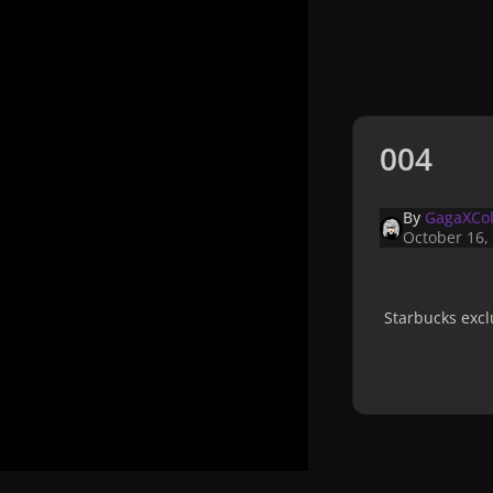
004
By
GagaXCol
October 16,
Starbucks excl
Home
Galler