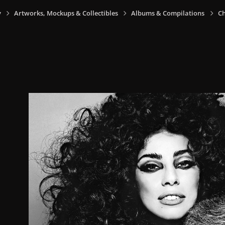
y
Artworks, Mockups & Collectibles
Albums & Compilations
Ch