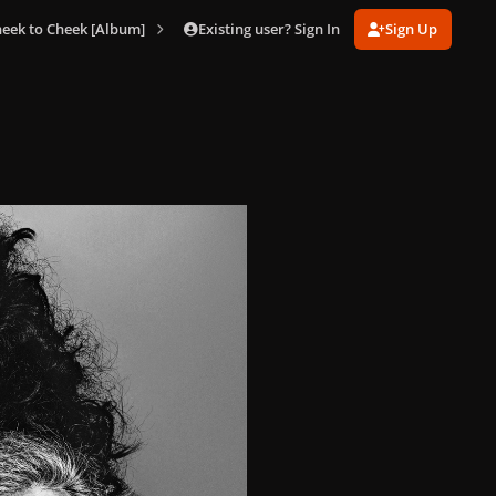
Existing user? Sign In
Sign Up
eek to Cheek [Album]
004