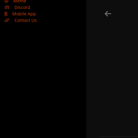
🤣
Meme
Discord
Mobile App
Contact Us