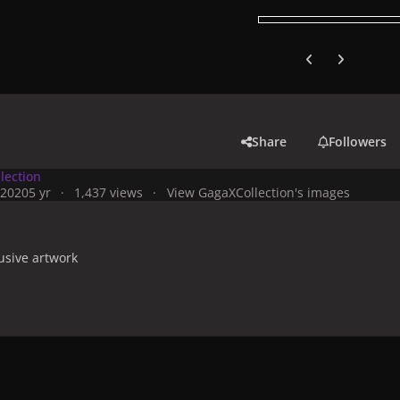
Previous carousel
Next carouse
Share
Followers
lection
 2020
5 yr
1,437 views
View GagaXCollection's images
usive artwork
y
Artworks, Mockups & Collectibles
Albums & Compilations
Ch