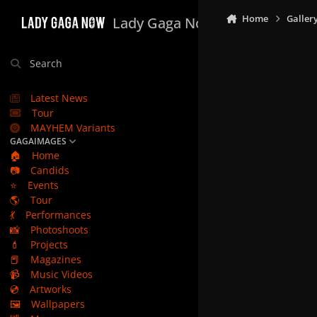
Skip to content
Home
Galler
Lady Gaga Now
Search
Latest News
Tour
MAYHEM Variants
GAGAIMAGES
🏠
Home
📷
Candids
⭐
Events
🌎
Tour
💃
Performances
📸
Photoshoots
💄
Projects
📕
Magazines
📹
Music Videos
💿
Artworks
🖼️
Wallpapers