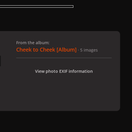
 slide
l slide
From the album:
Cheek to Cheek [Album]
· 5 images
View photo EXIF information
eek to Cheek [Album]
004
All Activity