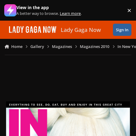
Skip to content
View in the app
×
Di
A better way to browse.
Learn more
.
Lady Gaga Now
Sign In
Home
Gallery
Magazines
Magazines 2010
In New Yo