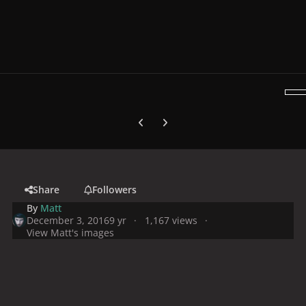
Previous carousel slide
Next carousel slide
Share
Followers
By
Matt
December 3, 2016
9 yr
1,167 views
View Matt's images