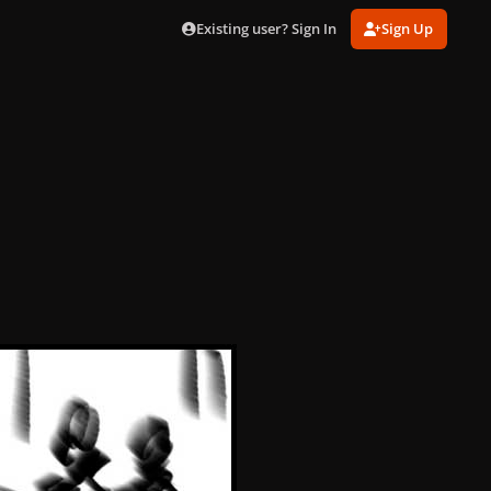
Existing user? Sign In
Sign Up