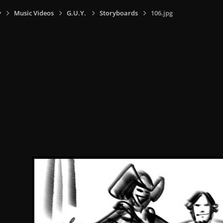
y
Music Videos
G.U.Y.
Storyboards
106.jpg