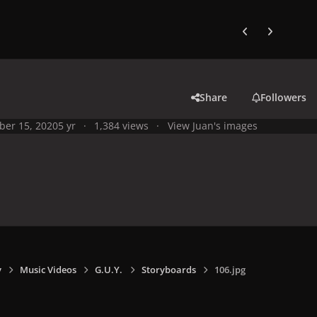
Previous carousel
Next carouse
Share
Followers
ber 15, 2020
5 yr
1,384 views
View Juan's images
y
Music Videos
G.U.Y.
Storyboards
106.jpg