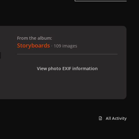
 slide
l slide
From the album:
Storyboards
· 109 images
View photo EXIF information
All Activity