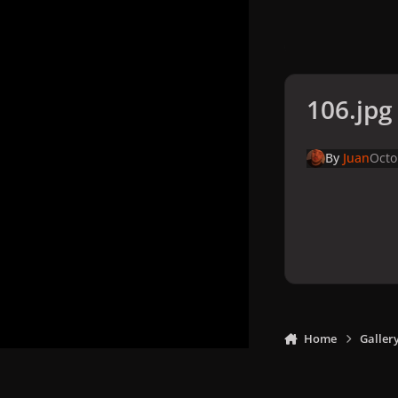
106.jpg
By
Juan
Octo
Home
Galler