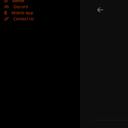
🤣
Meme
Discord
Mobile App
Contact Us