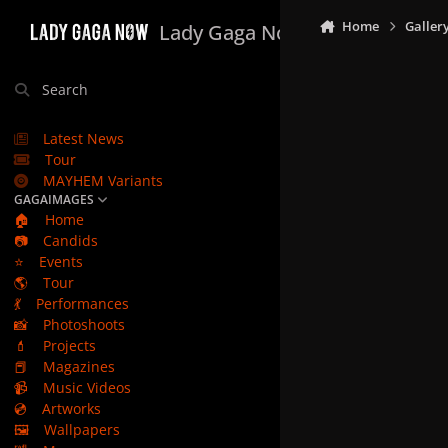
Skip to content
Home
Galler
Lady Gaga Now
Search
Latest News
Tour
MAYHEM Variants
GAGAIMAGES
🏠
Home
📷
Candids
⭐
Events
🌎
Tour
💃
Performances
📸
Photoshoots
💄
Projects
📕
Magazines
📹
Music Videos
💿
Artworks
🖼️
Wallpapers