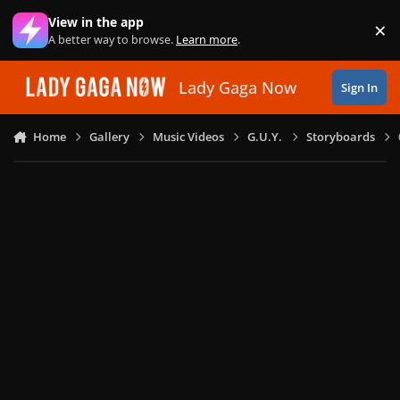
Skip to content
View in the app
×
Di
A better way to browse.
Learn more
.
Lady Gaga Now
Sign In
Home
Gallery
Music Videos
G.U.Y.
Storyboards