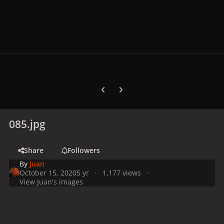
Previous carousel slide
Next carousel slide
085.jpg
Share
Followers
By
Juan
October 15, 2020
5 yr
1,177 views
View Juan's images