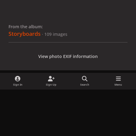
From the album:
Storyboards
· 109 images
View photo EXIF information
Sign In
Sign Up
Search
Menu
Share
Followers
x
f
i
b
d
t
a
n
l
i
i
Privacy Policy
Contact Us
Cookies