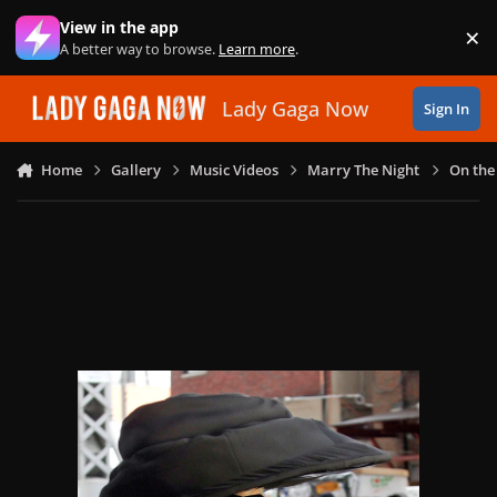
Skip to content
View in the app
×
Di
A better way to browse.
Learn more
.
Lady Gaga Now
Sign In
Home
Gallery
Music Videos
Marry The Night
On the