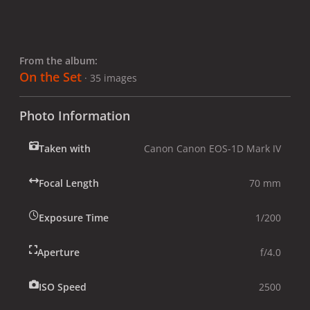
From the album:
On the Set
· 35 images
Photo Information
Taken with
Canon Canon EOS-1D Mark IV
Focal Length
70 mm
Exposure Time
1/200
Aperture
f/4.0
ISO Speed
2500