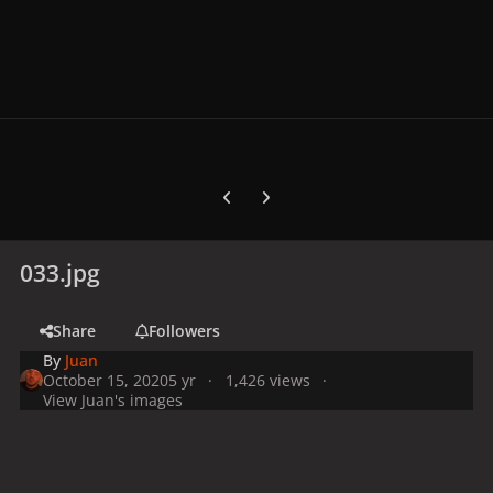
Previous carousel slide
Next carousel slide
033.jpg
Share
Followers
By
Juan
October 15, 2020
5 yr
1,426 views
View Juan's images