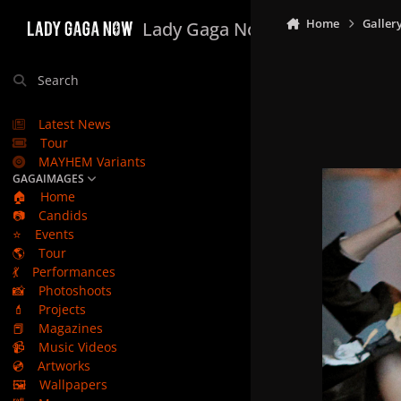
Skip to content
Home
Galler
Lady Gaga Now
Search
Latest News
Tour
MAYHEM Variants
GAGAIMAGES
🏠
Home
📷
Candids
⭐
Events
🌎
Tour
💃
Performances
📸
Photoshoots
💄
Projects
📕
Magazines
📹
Music Videos
💿
Artworks
🖼️
Wallpapers