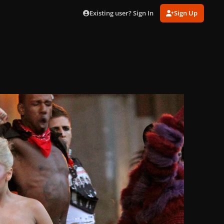
Existing user? Sign In
Sign Up