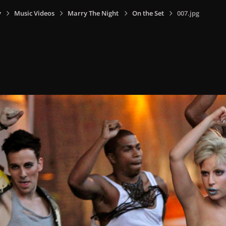
y
Music Videos
Marry The Night
On the Set
007.jpg