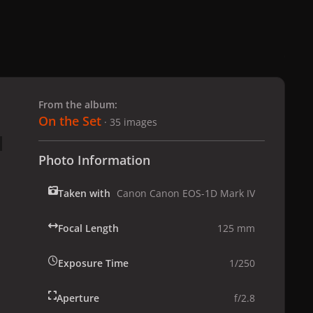
 slide
l slide
From the album:
On the Set
· 35 images
Photo Information
Taken with
Canon Canon EOS-1D Mark IV
Focal Length
125 mm
Exposure Time
1/250
Aperture
f/2.8