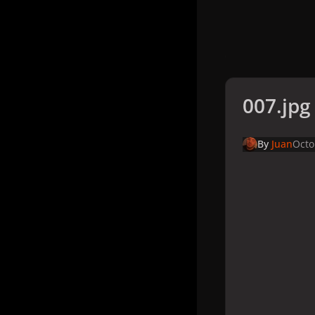
007.jpg
By
Juan
Octo