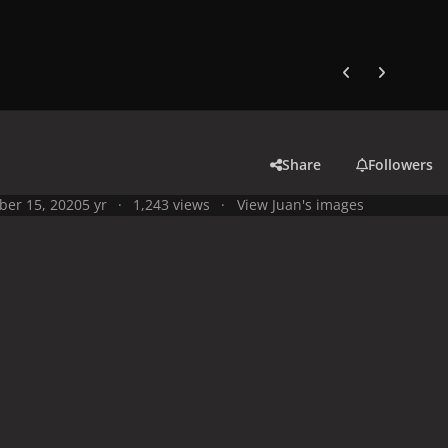
Previous carousel
Next carouse
Share
Followers
ber 15, 2020
5 yr
1,243 views
View Juan's images