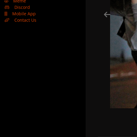
🤣
Meme
Discord
Mobile App
Contact Us