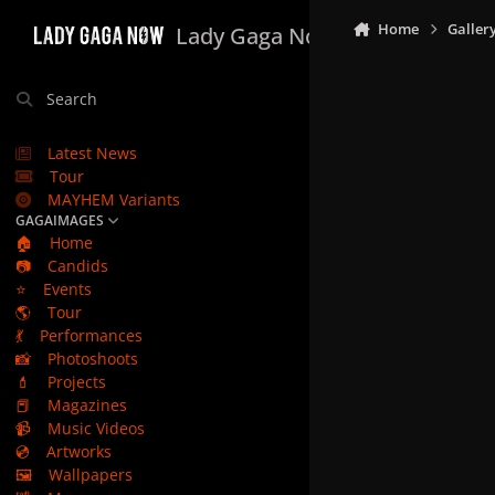
Skip to content
Home
Galler
Lady Gaga Now
Search
Latest News
Tour
MAYHEM Variants
GAGAIMAGES
🏠
Home
📷
Candids
⭐
Events
🌎
Tour
💃
Performances
📸
Photoshoots
💄
Projects
📕
Magazines
📹
Music Videos
💿
Artworks
🖼️
Wallpapers