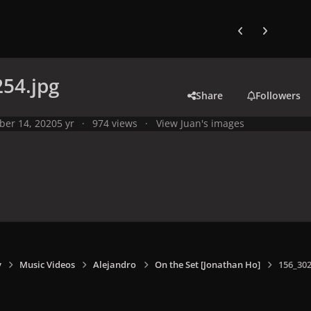
Previous carousel
Next carouse
54.jpg
Share
Followers
ber 14, 2020
5 yr
974 views
View Juan's images
y
Music Videos
Alejandro
On the Set [Jonathan Ho]
156_302