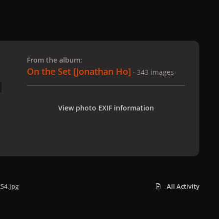
 slide
l slide
From the album:
On the Set [Jonathan Ho]
· 343 images
View photo EXIF information
54.jpg
All Activity