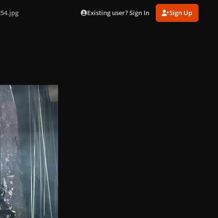
Existing user? Sign In
Sign Up
54.jpg