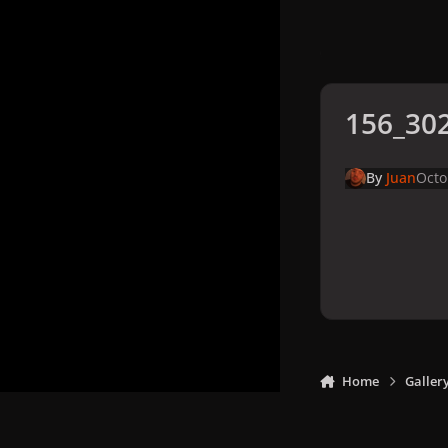
156_302
By
Juan
Octo
Home
Galler