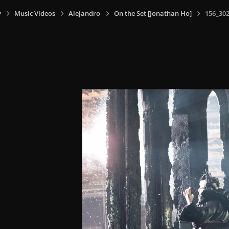
y
Music Videos
Alejandro
On the Set [Jonathan Ho]
156_302