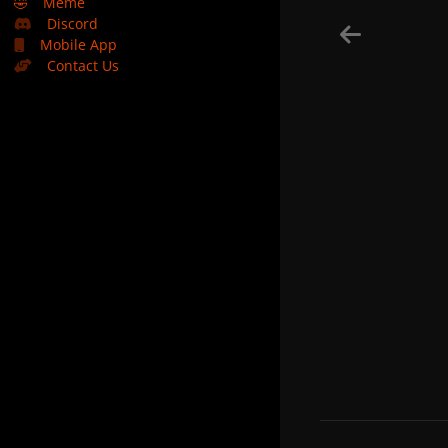
🤣
Meme
Discord
Mobile App
Contact Us