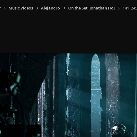
y
Music Videos
Alejandro
On the Set [Jonathan Ho]
141_245