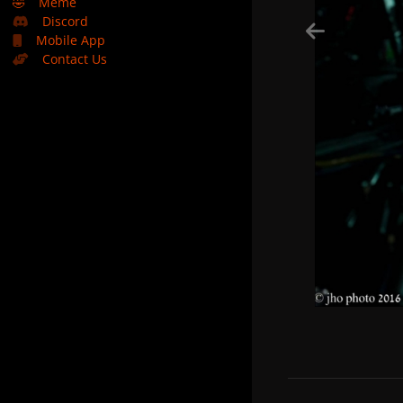
🤣
Meme
Discord
Mobile App
Contact Us