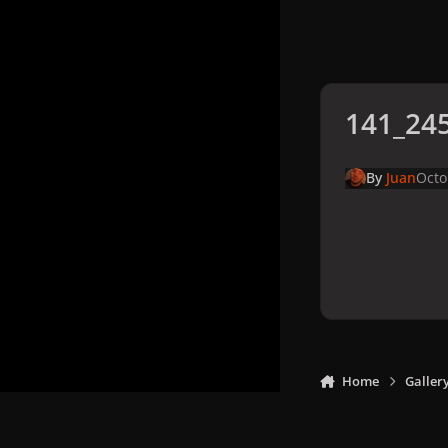
141_245
By
Juan
Octo
Home
Galler