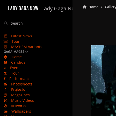
Skip to content
Home
Galler
Lady Gaga Now
Search
Latest News
Tour
MAYHEM Variants
GAGAIMAGES
🏠
Home
📷
Candids
⭐
Events
🌎
Tour
💃
Performances
📸
Photoshoots
💄
Projects
📕
Magazines
📹
Music Videos
💿
Artworks
🖼️
Wallpapers