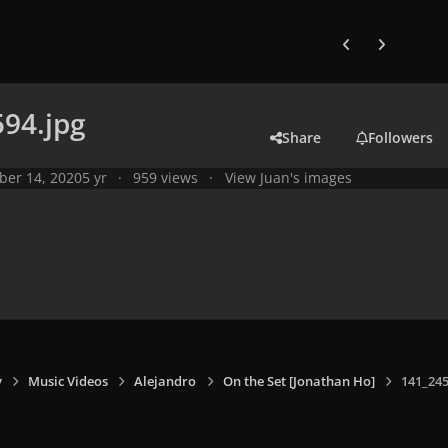
Previous carousel
Next carouse
94.jpg
Share
Followers
ber 14, 2020
5 yr
959 views
View Juan's images
y
Music Videos
Alejandro
On the Set [Jonathan Ho]
141_245