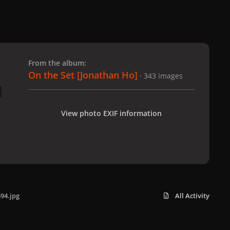
 slide
l slide
From the album:
On the Set [Jonathan Ho]
· 343 images
View photo EXIF information
94.jpg
All Activity