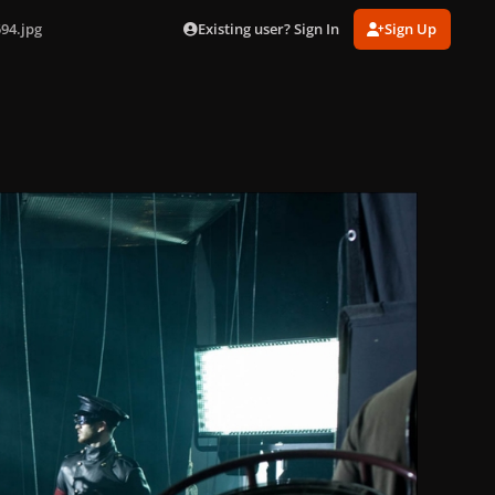
Existing user? Sign In
Sign Up
94.jpg