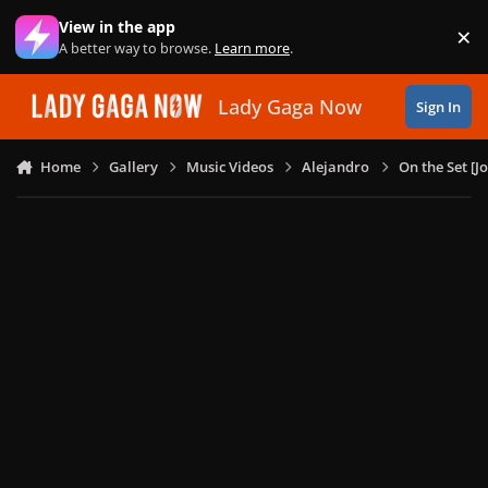
Skip to content
View in the app
×
Di
A better way to browse.
Learn more
.
Lady Gaga Now
Sign In
Home
Gallery
Music Videos
Alejandro
On the Set [