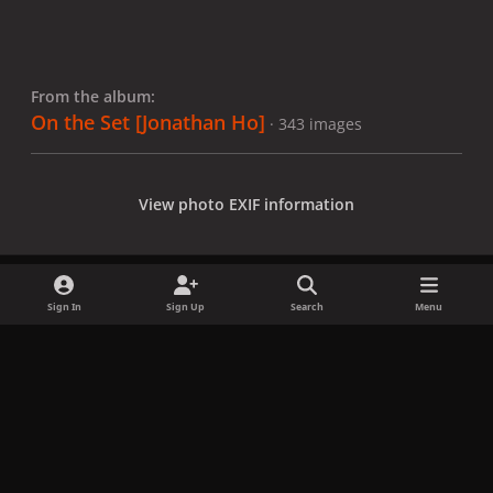
From the album:
On the Set [Jonathan Ho]
· 343 images
View photo EXIF information
Sign In
Sign Up
Search
Menu
Share
Followers
x
f
i
b
d
t
a
n
l
i
i
Privacy Policy
Contact Us
Cookies