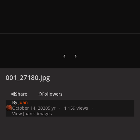
Previous carousel slide
Next carousel slide
001_27180.jpg
Share
Followers
By
Juan
October 14, 2020
5 yr
1,159 views
View Juan's images