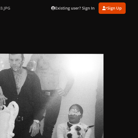
Existing user? Sign In
Sign Up
03.JPG