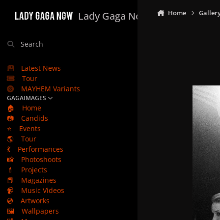
Skip to content
Home
Galler
Lady Gaga Now
Search
Latest News
Tour
MAYHEM Variants
GAGAIMAGES
🏠
Home
📷
Candids
⭐
Events
🌎
Tour
💃
Performances
📸
Photoshoots
💄
Projects
📕
Magazines
📹
Music Videos
💿
Artworks
🖼️
Wallpapers