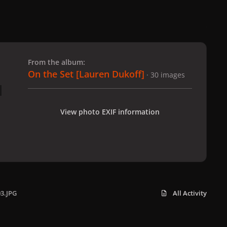
 slide
l slide
From the album:
On the Set [Lauren Dukoff]
· 30 images
View photo EXIF information
03.JPG
All Activity