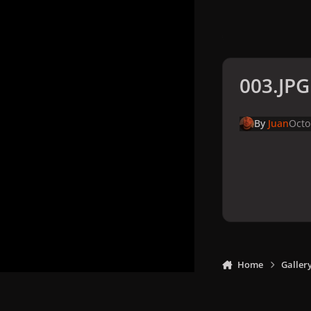
003.JPG
By
Juan
Octo
Home
Galler