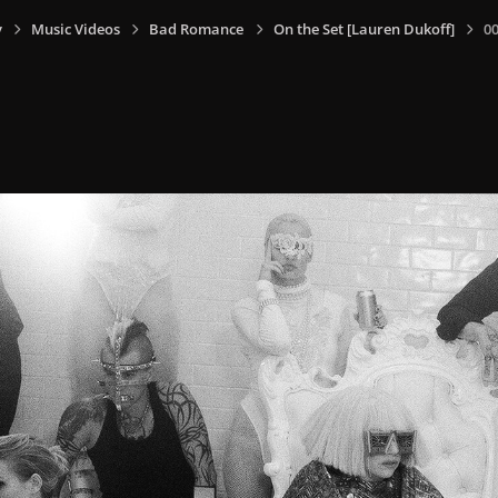
y
Music Videos
Bad Romance
On the Set [Lauren Dukoff]
0