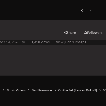
Previous carousel
Next carouse
Share
Followers
ber 14, 2020
5 yr
1,458 views
View Juan's images
y
Music Videos
Bad Romance
On the Set [Lauren Dukoff]
0