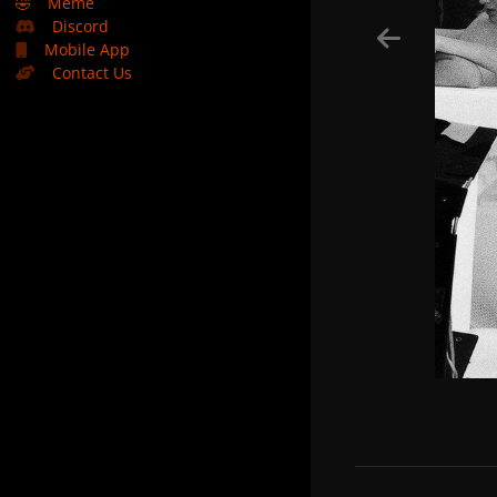
🤣
Meme
Discord
Mobile App
Contact Us