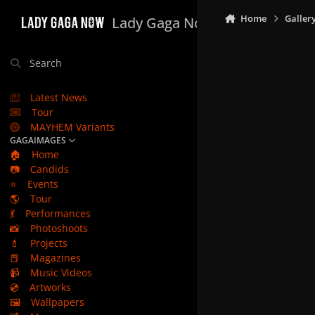
Skip to content
Home
Galler
Lady Gaga Now
Search
Latest News
Tour
MAYHEM Variants
GAGAIMAGES
🏠
Home
📷
Candids
⭐
Events
🌎
Tour
💃
Performances
📸
Photoshoots
💄
Projects
📕
Magazines
📹
Music Videos
💿
Artworks
🖼️
Wallpapers