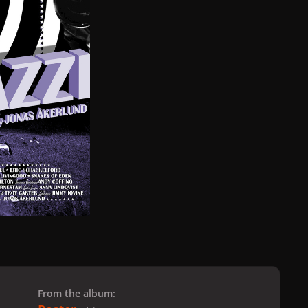
From the album: