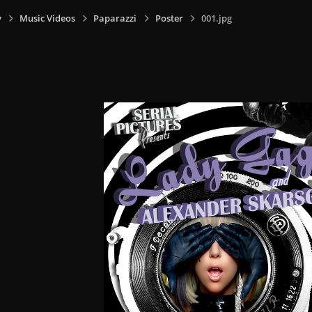
y
Music Videos
Paparazzi
Poster
001.jpg