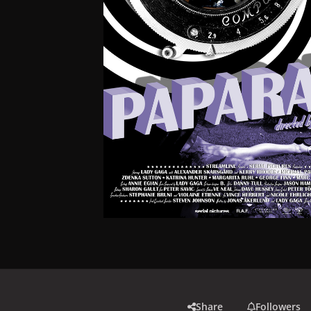
Share
Followers