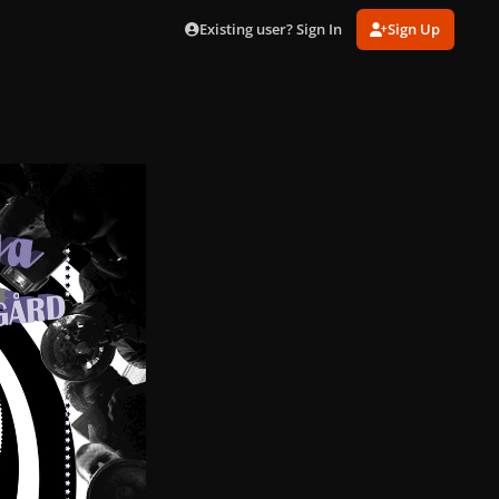
Existing user? Sign In
Sign Up