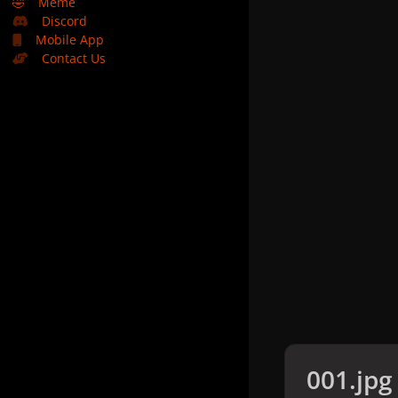
🤣
Meme
Discord
Mobile App
Contact Us
001.jpg