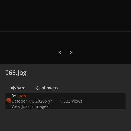
Previous carousel slide
Next carousel slide
066.jpg
Share
Followers
By
Juan
October 14, 2020
5 yr
1,533 views
View Juan's images