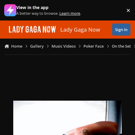
Skip to content
View in the app
×
Di
A better way to browse.
Learn more
.
Lady Gaga Now
Sign In
Home
Gallery
Music Videos
Poker Face
On the Set