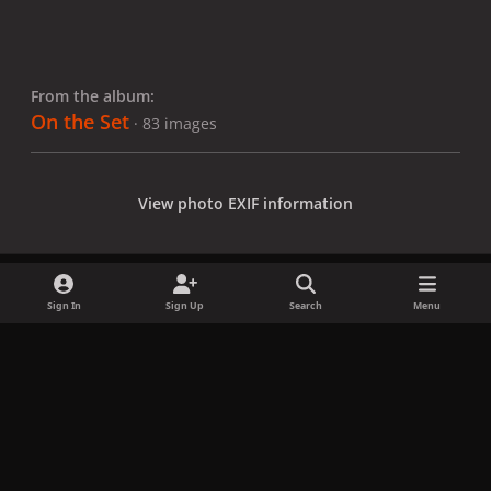
From the album:
On the Set
· 83 images
View photo EXIF information
Sign In
Sign Up
Search
Menu
Share
Followers
x
f
i
b
d
t
a
n
l
i
i
Privacy Policy
Contact Us
Cookies