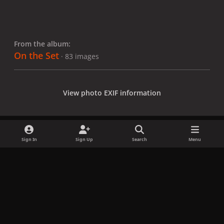
From the album:
On the Set
· 83 images
View photo EXIF information
Sign In
Sign Up
Search
Menu
Share
Followers
x
f
i
b
d
t
a
n
l
i
i
Privacy Policy
Contact Us
Cookies