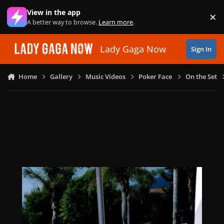
Skip to content
View in the app
×
Di
A better way to browse.
Learn more
.
Lady Gaga Now
Sign In
Home
Gallery
Music Videos
Poker Face
On the Set