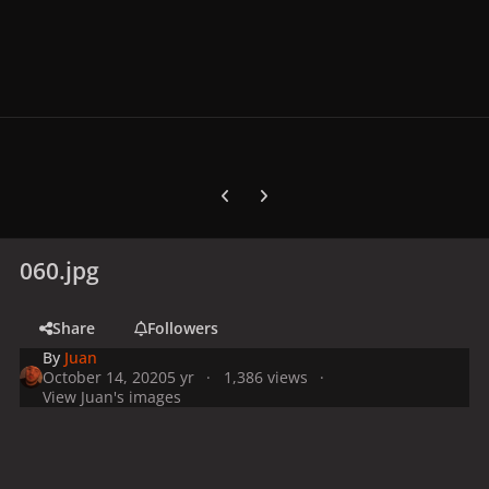
Previous carousel slide
Next carousel slide
060.jpg
Share
Followers
By
Juan
October 14, 2020
5 yr
1,386 views
View Juan's images