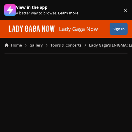
Skip to content
View in the app
×
Di
A better way to browse.
Learn more
.
Lady Gaga Now
Sign In
Home
Gallery
Tours & Concerts
Lady Gaga's ENIGMA: L