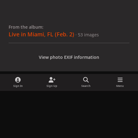
From the album:
Live in Miami, FL (Feb. 2)
· 53 images
View photo EXIF information
Sign In
Sign Up
Search
Menu
Share
Followers
x
f
i
b
d
t
a
n
l
i
i
Privacy Policy
Contact Us
Cookies