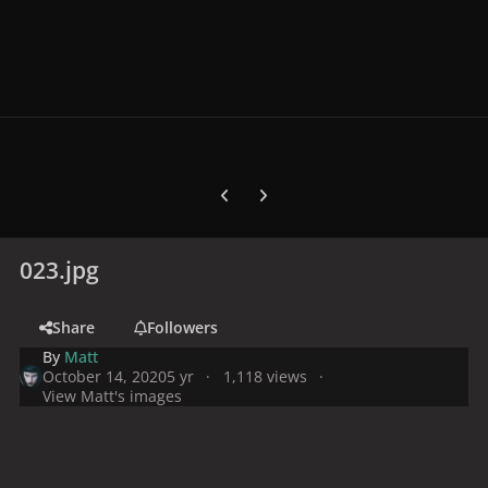
Previous carousel slide
Next carousel slide
023.jpg
Share
Followers
By
Matt
October 14, 2020
5 yr
1,118 views
View Matt's images