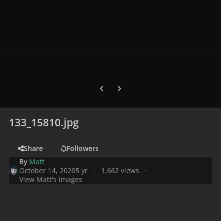
Previous carousel slide
Next carousel slide
133_15810.jpg
Share
Followers
By
Matt
October 14, 2020
5 yr
1,662 views
View Matt's images