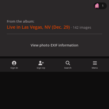
1
From the album:
Live in Las Vegas, NV (Dec. 29)
· 142 images
View photo EXIF information
Sign In
Sign Up
Search
Menu
Share
Followers
x
f
i
b
d
t
a
n
l
i
i
Privacy Policy
Contact Us
Cookies