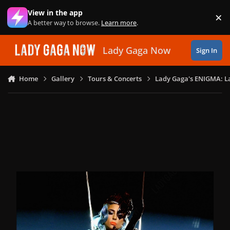
Skip to content
View in the app
×
Di
A better way to browse.
Learn more
.
Lady Gaga Now
Sign In
Home
Gallery
Tours & Concerts
Lady Gaga's ENIGMA: L