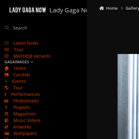
Skip to content
Home
Galler
Lady Gaga Now
Search
Latest News
Tour
MAYHEM Variants
GAGAIMAGES
🏠
Home
📷
Candids
⭐
Events
🌎
Tour
💃
Performances
📸
Photoshoots
💄
Projects
📕
Magazines
📹
Music Videos
💿
Artworks
🖼️
Wallpapers