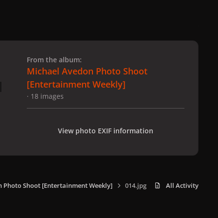
 slide
l slide
From the album:
Michael Avedon Photo Shoot
[Entertainment Weekly]
· 18 images
View photo EXIF information
 Photo Shoot [Entertainment Weekly]
014.jpg
All Activity