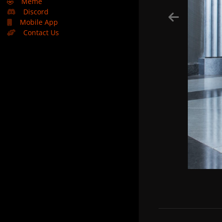
🤣
Meme
Discord
Mobile App
Contact Us