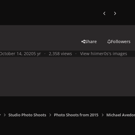
Previous carousel
Next carouse
Share
Followers
October 14, 2020
5 yr
2,358 views
View hiimer0s's images
y
Studio Photo Shoots
Photo Shoots from 2015
Michael Avedon