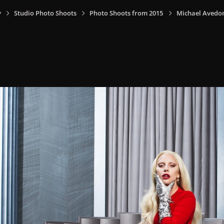
y
Studio Photo Shoots
Photo Shoots from 2015
Michael Avedon