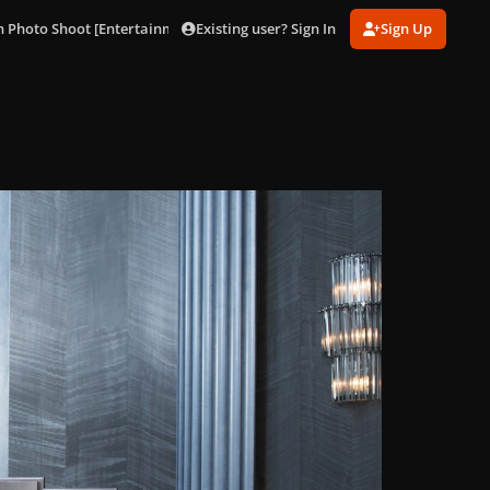
Existing user? Sign In
Sign Up
 Photo Shoot [Entertainment Weekly]
014.jpg