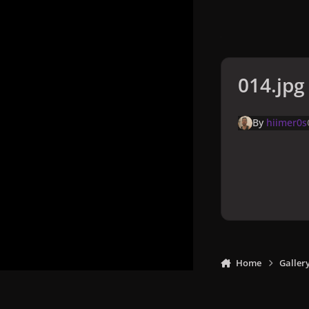
014.jpg
By
hiimer0s
Home
Galler