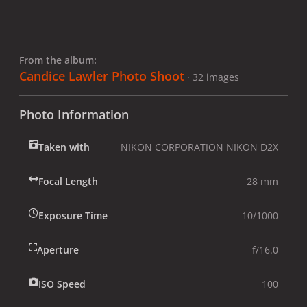
From the album:
Candice Lawler Photo Shoot
· 32 images
Photo Information
Taken with
NIKON CORPORATION NIKON D2X
Focal Length
28 mm
Exposure Time
10/1000
Aperture
f/16.0
ISO Speed
100