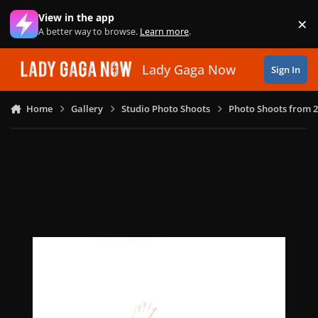
Skip to content
View in the app
×
Di
A better way to browse.
Learn more
.
Lady Gaga Now
Sign In
Home
Gallery
Studio Photo Shoots
Photo Shoots from 