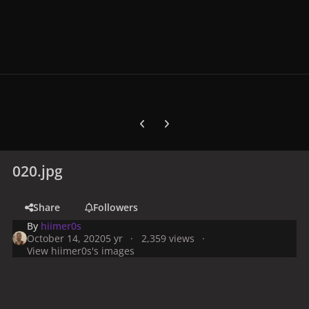
Previous carousel slide
Next carousel slide
020.jpg
Share
Followers
By
hiimer0s
October 14, 2020
5 yr
2,359 views
View hiimer0s's images