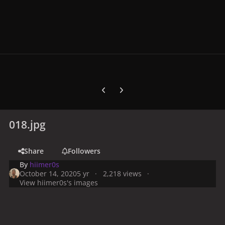
Previous carousel slide
Next carousel slide
018.jpg
Share
Followers
By
hiimer0s
October 14, 2020
5 yr
2,218 views
View hiimer0s's images