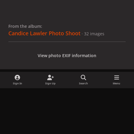
From the album:
Candice Lawler Photo Shoot
· 32 images
View photo EXIF information
Sign In
Sign Up
Search
Menu
Share
Followers
x
f
i
b
d
t
a
n
l
i
i
Privacy Policy
Contact Us
Cookies