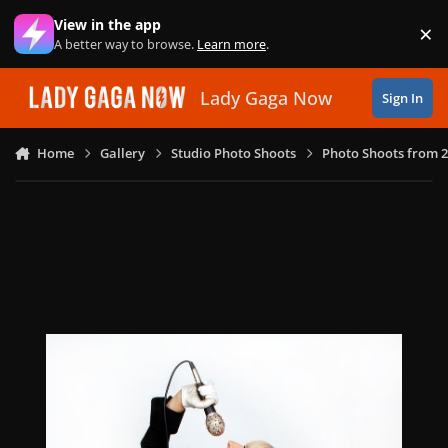
Skip to content
View in the app
×
Di
A better way to browse.
Learn more
.
Lady Gaga Now
Sign In
Home
Gallery
Studio Photo Shoots
Photo Shoots from 