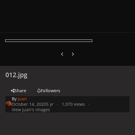
Previous carousel slide
Next carousel slide
012.jpg
Share
Followers
By
Juan
October 14, 2020
5 yr
1,070 views
View Juan's images