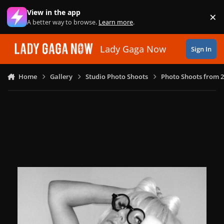
Skip to content
View in the app
×
Di
A better way to browse.
Learn more
.
Lady Gaga Now
Sign In
Home
Gallery
Studio Photo Shoots
Photo Shoots from 