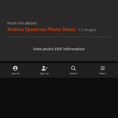
From the album:
Andrea Spotorno Photo Shoot
· 12 images
View photo EXIF information
Sign In
Sign Up
Search
Menu
Share
Followers
x
f
i
b
d
t
a
n
l
i
i
Privacy Policy
Contact Us
Cookies